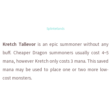
Splinterlands
Kretch Tallevor
is an epic summoner without any
buff. Cheaper Dragon summoners usually cost 4~5
mana, however Kretch only costs 3 mana. This saved
mana may be used to place one or two more low-
cost monsters.