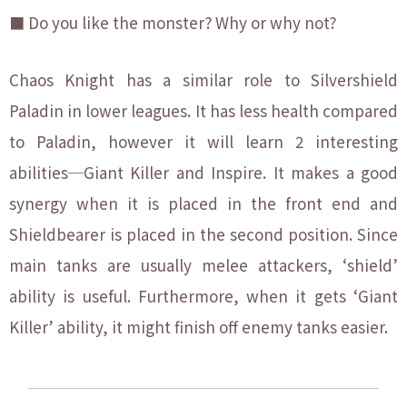
■ Do you like the monster? Why or why not?
Chaos Knight has a similar role to Silvershield
Paladin in lower leagues. It has less health compared
to Paladin, however it will learn 2 interesting
abilities─Giant Killer and Inspire. It makes a good
synergy when it is placed in the front end and
Shieldbearer is placed in the second position. Since
main tanks are usually melee attackers, ‘shield’
ability is useful. Furthermore, when it gets ‘Giant
Killer’ ability, it might finish off enemy tanks easier.