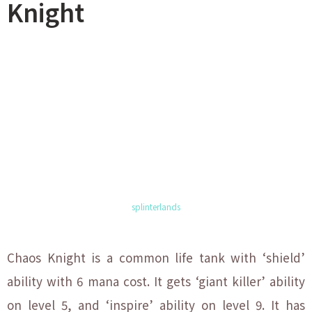
Knight
splinterlands
Chaos Knight is a common life tank with ‘shield’
ability with 6 mana cost. It gets ‘giant killer’ ability
on level 5, and ‘inspire’ ability on level 9. It has