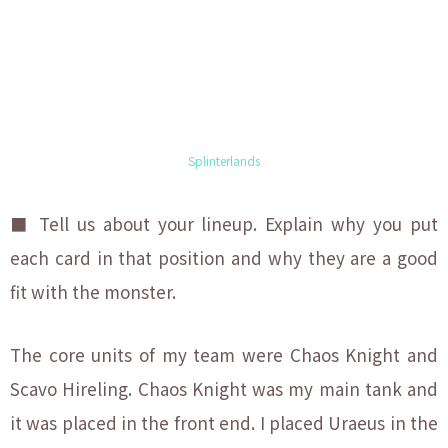
Splinterlands
■ Tell us about your lineup. Explain why you put
each
card in that position and why they are a good
fit with the monster.
The core units of my team were Chaos Knight and
Scavo Hireling. Chaos Knight was my main tank and
it was placed in the front end. I placed Uraeus in the