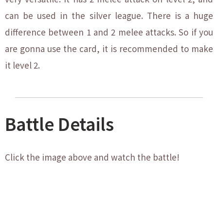
can be used in the silver league. There is a huge
difference between 1 and 2 melee attacks. So if you
are gonna use the card, it is recommended to make
it level 2.
Battle Details
Click the image above and watch the battle!