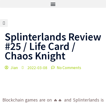
Splinterlands Review
#25 / Life Card /
Chaos Knight
Jian
2022-03-08
No Comments
Blockchain games are on 🔥🔥 and Splinterlands is