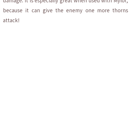
damage. It is especially great when used with Mylor,
because it can give the enemy one more thorns
attack!