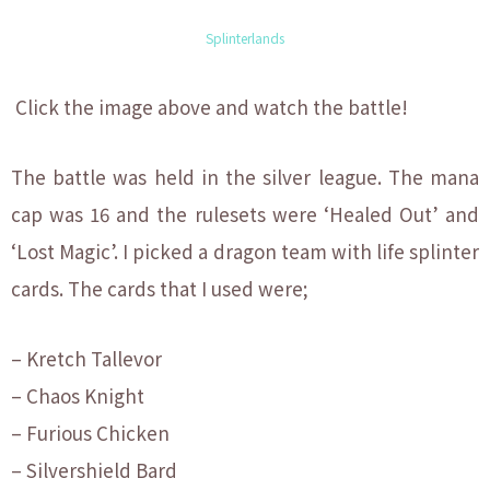
Splinterlands
Click the image above and watch the battle!
The battle was held in the silver league. The mana
cap was 16 and the rulesets were ‘Healed Out’ and
‘Lost Magic’. I picked a dragon team with life splinter
cards. The cards that I used were;
– Kretch Tallevor
– Chaos Knight
– Furious Chicken
– Silvershield Bard