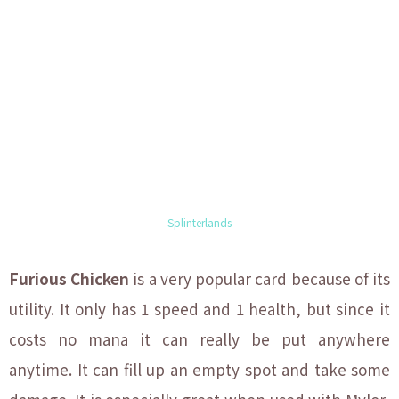
Splinterlands
Furious Chicken
is a very popular card because of its
utility. It only has 1 speed and 1 health, but since it
costs no mana it can really be put anywhere
anytime. It can fill up an empty spot and take some