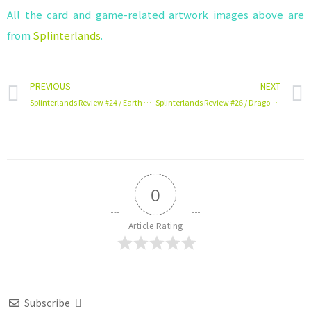
All the card and game-related artwork images above are
from
Splinterlands
.
PREVIOUS
NEXT
Splinterlands Review #24 / Earth Card / Goblin Psychic
Splinterlands Review #26 / Dragon Card / Djinn Chwala
0
Article Rating
Subscribe