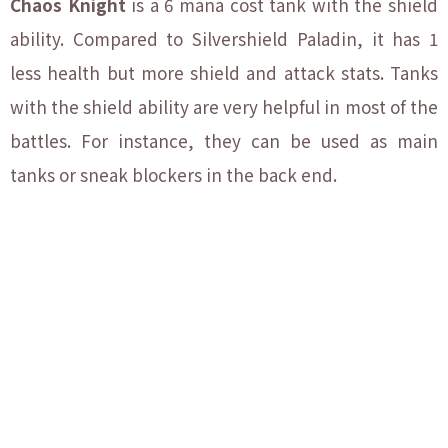
Chaos Knight
is a 6 mana cost tank with the shield
ability. Compared to Silvershield Paladin, it has 1
less health but more shield and attack stats. Tanks
with the shield ability are very helpful in most of the
battles. For instance, they can be used as main
tanks or sneak blockers in the back end.