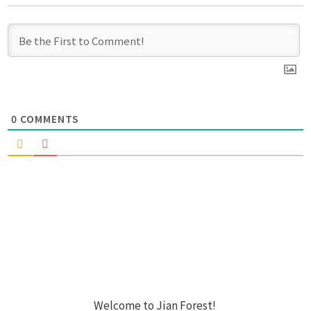
0
COMMENTS
Welcome to Jian Forest!