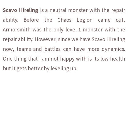
Scavo Hireling
is a neutral monster with the repair
ability. Before the Chaos Legion came out,
Armorsmith was the only level 1 monster with the
repair ability. However, since we have Scavo Hireling
now, teams and battles can have more dynamics.
One thing that I am not happy with is its low health
but it gets better by leveling up.