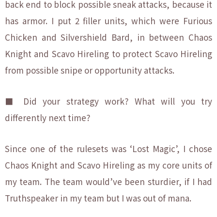
back end to block possible sneak attacks, because it
has armor. I put 2 filler units, which were Furious
Chicken and Silvershield Bard, in between Chaos
Knight and Scavo Hireling to protect Scavo Hireling
from possible snipe or opportunity attacks.
■ Did your strategy work? What will you try
differently next time?
Since one of the rulesets was ‘Lost Magic’, I chose
Chaos Knight and Scavo Hireling as my core units of
my team. The team would’ve been sturdier, if I had
Truthspeaker in my team but I was out of mana.