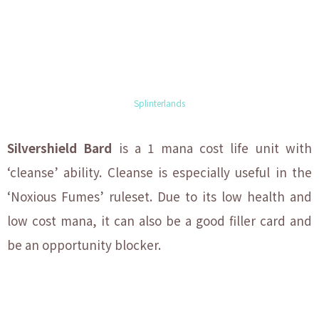
Splinterlands
Silvershield Bard
is a 1 mana cost life unit with
‘cleanse’ ability. Cleanse is especially useful in the
‘Noxious Fumes’ ruleset. Due to its low health and
low cost mana, it can also be a good filler card and
be an opportunity blocker.