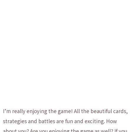
I’m really enjoying the game! All the beautiful cards,
strategies and battles are fun and exciting. How
about you? Are you enjoying the game as well?
If you