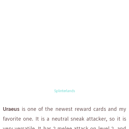
Splinterlands
Uraeus
is one of the newest reward cards and my
favorite one. It is a neutral sneak attacker, so it is
very versatile. It has 2 melee attack on level 2, and