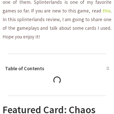
one of them. Splinterlands is one of my favorite
games so far. If you are new to this game, read
this
.
In this splinterlands review, I am going to share one
of the gameplays and talk about some cards I used.
Hope you enjoy it!
Table of Contents
Featured Card: Chaos