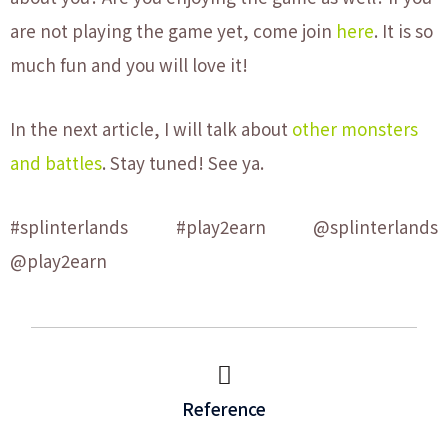
are not playing the game yet, come join
here
. It is so
much fun and you will love it!
In the next article, I will talk about
other monsters
and battles
. Stay tuned! See ya.
#splinterlands #play2earn @splinterlands
@play2earn
Reference