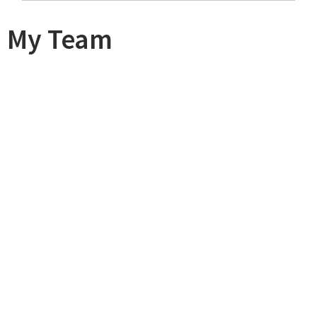
My Team