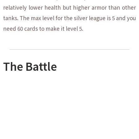
relatively lower health but higher armor than other
tanks. The max level for the silver league is 5 and you
need 60 cards to make it level 5.
The Battle