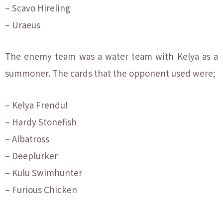
– Scavo Hireling
– Uraeus
The enemy team was a water team with Kelya as a
summoner. The cards that the opponent used were;
– Kelya Frendul
– Hardy Stonefish
– Albatross
– Deeplurker
– Kulu Swimhunter
– Furious Chicken