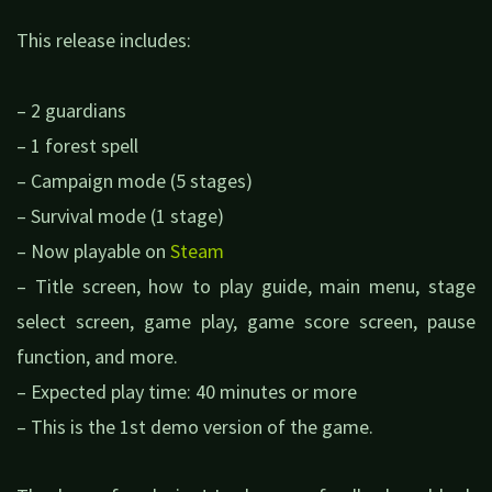
This release includes:
– 2 guardians
– 1 forest spell
– Campaign mode (5 stages)
– Survival mode (1 stage)
– Now playable on
Steam
– Title screen, how to play guide, main menu, stage
select screen, game play, game score screen, pause
function, and more.
– Expected play time: 40 minutes or more
– This is the 1st demo version of the game.