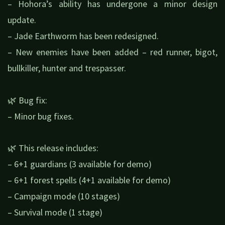
– Hohora’s ability has undergone a minor design
update.
– Jade Earthworm has been redesigned.
– New enemies have been added – red runner, bigot,
bullkiller, hunter and trespasser.
🌿 Bug fix:
– Minor bug fixes.
🌿 This release includes:
– 6+1 guardians (3 available for demo)
– 6+1 forest spells (4+1 available for demo)
– Campaign mode (10 stages)
– Survival mode (1 stage)