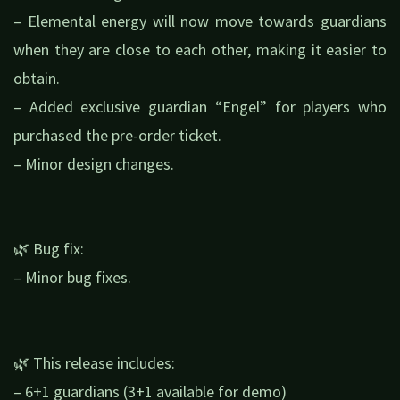
– Elemental energy will now move towards guardians
when they are close to each other, making it easier to
obtain.
– Added exclusive guardian “Engel” for players who
purchased the pre-order ticket.
– Minor design changes.
🌿 Bug fix:
– Minor bug fixes.
🌿 This release includes:
– 6+1 guardians (3+1 available for demo)