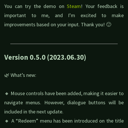
You can try the demo on
Steam
! Your feedback is
important to me, and I’m excited to make
improvements based on your input. Thank you! 🙂
Version 0.5.0 (2023.06.30)
🌿 What’s new:
🔸 Mouse controls have been added, making it easier to
navigate menus. However, dialogue buttons will be
included in the next update.
🔸 A “Redeem” menu has been introduced on the title