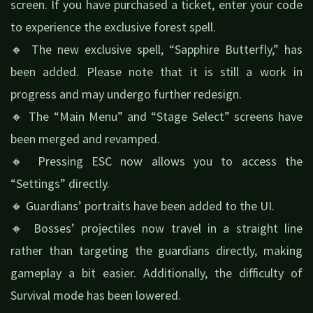
screen. If you have purchased a ticket, enter your code
to experience the exclusive forest spell.
🔸 The new exclusive spell, “Sapphire Butterfly,” has
been added. Please note that it is still a work in
progress and may undergo further redesign.
🔸 The “Main Menu” and “Stage Select” screens have
been merged and revamped.
🔸 Pressing ESC now allows you to access the
“Settings” directly.
🔸 Guardians’ portraits have been added to the UI.
🔸 Bosses’ projectiles now travel in a straight line
rather than targeting the guardians directly, making
gameplay a bit easier. Additionally, the difficulty of
Survival mode has been lowered.