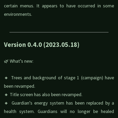
certain menus. It appears to have occurred in some
environments.
Version 0.4.0 (2023.05.18)
🌿 What’s new:
🔸 Trees and background of stage 1 (campaign) have
been revamped.
🔸 Title screen has also been revamped.
🔸 Guardian’s energy system has been replaced by a
health system. Guardians will no longer be healed