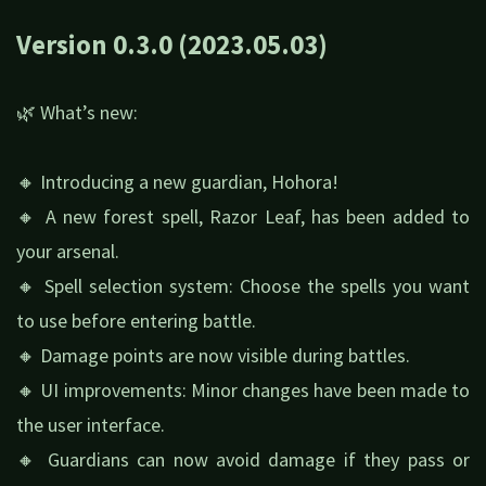
Version 0.3.0 (2023.05.03)
🌿 What’s new:
🔸 Introducing a new guardian, Hohora!
🔸 A new forest spell, Razor Leaf, has been added to
your arsenal.
🔸 Spell selection system: Choose the spells you want
to use before entering battle.
🔸 Damage points are now visible during battles.
🔸 UI improvements: Minor changes have been made to
the user interface.
🔸 Guardians can now avoid damage if they pass or