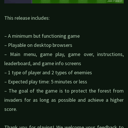
This release includes:
– A minimum but functioning game
– Playable on desktop browsers
– Main menu, game play, game over, instructions,
leaderboard, and game info screens
– 1 type of player and 2 types of enemies
– Expected play time: 5 minutes or less
– The goal of the game is to protect the forest from
invaders for as long as possible and achieve a higher
score.
Thank you for playing! We welcome your feedback to