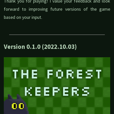
Thank you for playing! I value your feedback and look
forward to improving future versions of the game
based on your input.
Version 0.1.0 (2022.10.03)