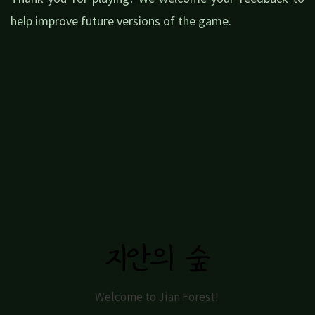
help improve future versions of the game.
Welcome to Jian Forest!