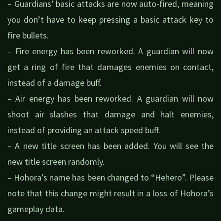
– Guardians’ basic attacks are now auto-fired, meaning
you don’t have to keep pressing a basic attack key to
fire bullets.
– Fire energy has been reworked. A guardian will now
get a ring of fire that damages enemies on contact,
instead of a damage buff.
– Air energy has been reworked. A guardian will now
shoot air slashes that damage and halt enemies,
instead of providing an attack speed buff.
– A new title screen has been added. You will see the
new title screen randomly.
– Hohora’s name has been changed to “Hehero”. Please
note that this change might result in a loss of Hohora’s
gameplay data.