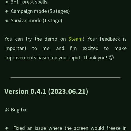
🔸 3+1 forest spells
🔸 Campaign mode (5 stages)
🔸 Survival mode (1 stage)
You can try the demo on
Steam
! Your feedback is
important to me, and I’m excited to make
improvements based on your input. Thank you! 🙂
Version 0.4.1 (2023.06.21)
🌿 Bug fix
🔸 Fixed an issue where the screen would freeze in