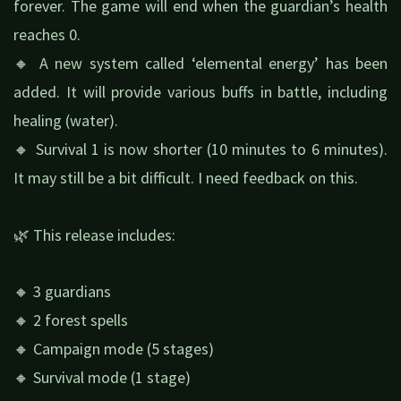
forever. The game will end when the guardian’s health
reaches 0.
🔸 A new system called ‘elemental energy’ has been
added. It will provide various buffs in battle, including
healing (water).
🔸 Survival 1 is now shorter (10 minutes to 6 minutes).
It may still be a bit difficult. I need feedback on this.
🌿 This release includes:
🔸 3 guardians
🔸 2 forest spells
🔸 Campaign mode (5 stages)
🔸 Survival mode (1 stage)