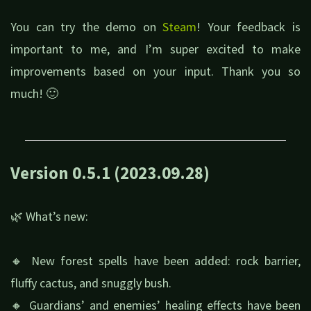
You can try the demo on
Steam
! Your feedback is
important to me, and I’m super excited to make
improvements based on your input. Thank you so
much! 🙂
Version 0.5.1 (2023.09.28)
🌿 What’s new:
🔸 New forest spells have been added: rock barrier,
fluffy cactus, and snuggly bush.
🔸 Guardians’ and enemies’ healing effects have been