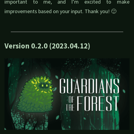
important to me, and I’m excited to make
improvements based on your input. Thank you! 🙂
Version 0.2.0 (2023.04.12)