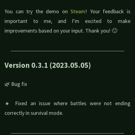
You can try the demo on
Steam
! Your feedback is
important to me, and I’m excited to make
improvements based on your input. Thank you! 🙂
Version 0.3.1 (2023.05.05)
🌿 Bug fix
🔸 Fixed an issue where battles were not ending
correctly in survival mode.