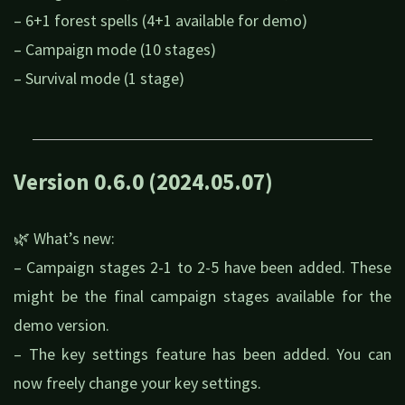
– 6+1 forest spells (4+1 available for demo)
– Campaign mode (10 stages)
– Survival mode (1 stage)
Version 0.6.0 (2024.05.07)
🌿 What’s new:
– Campaign stages 2-1 to 2-5 have been added. These
might be the final campaign stages available for the
demo version.
– The key settings feature has been added. You can
now freely change your key settings.