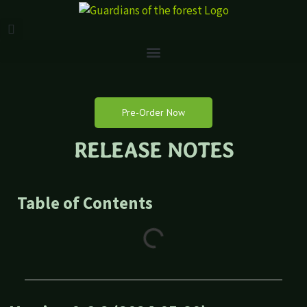
Pre-Order Now
RELEASE NOTES
Table of Contents