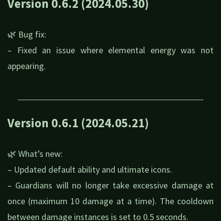
Version 0.6.2 (2024.05.30)
🌿 Bug fix:
– Fixed an issue where elemental energy was not
appearing.
Version 0.6.1 (2024.05.21)
🌿 What’s new:
– Updated default ability and ultimate icons.
– Guardians will no longer take excessive damage at
once (maximum 10 damage at a time). The cooldown
between damage instances is set to 0.5 seconds.