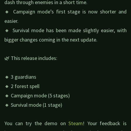
dash through enemies in a short time.
🔸 Campaign mode’s first stage is now shorter and
easier.
🔸 Survival mode has been made slightly easier, with
bigger changes coming in the next update.
🌿 This release includes:
🔸 3 guardians
🔸 2 forest spell
🔸 Campaign mode (5 stages)
🔸 Survival mode (1 stage)
You can try the demo on
Steam
! Your feedback is