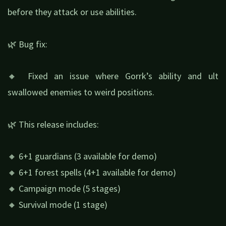
before they attack or use abilities.
🌿 Bug fix:
🔸 Fixed an issue where Gorrk’s ability and ult
swallowed enemies to weird positions.
🌿 This release includes:
🔸 6+1 guardians (3 available for demo)
🔸 6+1 forest spells (4+1 available for demo)
🔸 Campaign mode (5 stages)
🔸 Survival mode (1 stage)