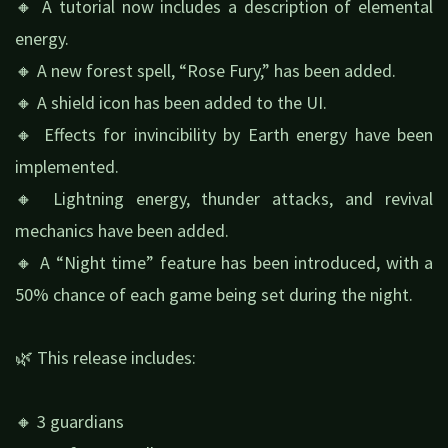
🔸 A tutorial now includes a description of elemental
energy.
🔸 A new forest spell, “Rose Fury,” has been added.
🔸 A shield icon has been added to the UI.
🔸 Effects for invincibility by Earth energy have been
implemented.
🔸 Lightning energy, thunder attacks, and revival
mechanics have been added.
🔸 A “Night time” feature has been introduced, with a
50% chance of each game being set during the night.
🌿 This release includes:
🔸 3 guardians