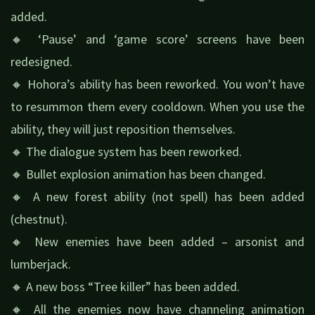
added.
🔸 ‘Pause’ and ‘game score’ screens have been
redesigned.
🔸 Hohora’s ability has been reworked. You won’t have
to resummon them every cooldown. When you use the
ability, they will just reposition themselves.
🔸 The dialogue system has been reworked.
🔸 Bullet explosion animation has been changed.
🔸 A new forest ability (not spell) has been added
(chestnut).
🔸 New enemies have been added – arsonist and
lumberjack.
🔸 A new boss “Tree killer” has been added.
🔸 All the enemies now have channeling animation