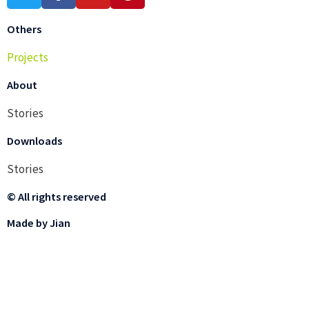
Others
Projects
About
Stories
Downloads
Stories
© All rights reserved
Made by Jian