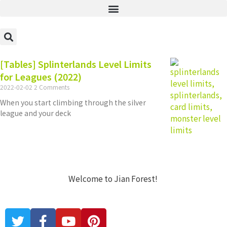
[Tables] Splinterlands Level Limits
for Leagues (2022)
2022-02-02
2 Comments
When you start climbing through the silver
league and your deck
Welcome to Jian Forest!