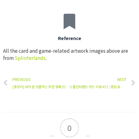
Reference
All the card and game-related artwork images above are
from
Splinterlands
.
PREVIOUS
NEXT
[총정리] 내가 본 넷플릭스 추천 영화/드라마 (평점/순위/리뷰)
스플린터랜드 카드 리뷰 #27 / 중립 유닛 / Disintegrator
0