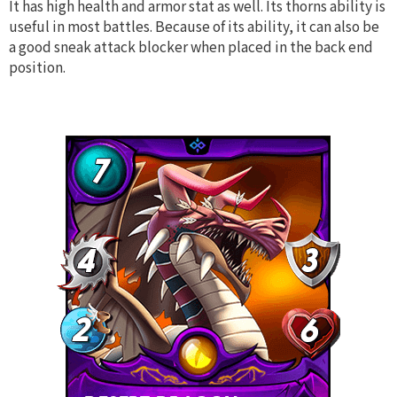
It has high health and armor stat as well. Its thorns ability is
useful in most battles. Because of its ability, it can also be
a good sneak attack blocker when placed in the back end
position.