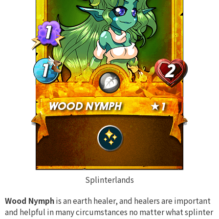
Splinterlands
Wood Nymph
is an earth healer, and healers are important
and helpful in many circumstances no matter what splinter