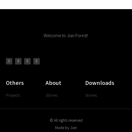
Welcome to Jian Forest!
Others
About
Downloads
Projects
Stories
Stories
© All rights reserved
Made by Jian