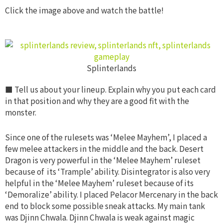
Click the image above and watch the battle!
Splinterlands
■ Tell us about your lineup. Explain why you put each
card
in that position and why they are a good fit with the
monster.
Since one of the rulesets was ‘Melee Mayhem’, I placed a
few melee attackers in the middle and the back. Desert
Dragon is very powerful in the ‘Melee Mayhem’ ruleset
because of its ‘Trample’ ability. Disintegrator is also very
helpful in the ‘Melee Mayhem’ ruleset because of its
‘Demoralize’ ability. I placed Pelacor Mercenary in the back
end to block some possible sneak attacks. My main tank
was Djinn Chwala. Djinn Chwala is weak against magic