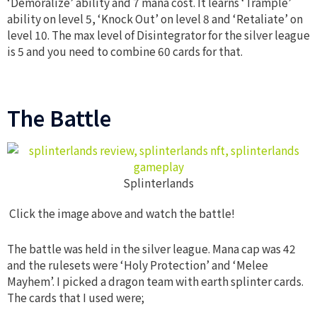
‘Demoralize’ ability and 7 mana cost. It learns ‘Trample’
ability on level 5, ‘Knock Out’ on level 8 and ‘Retaliate’ on
level 10. The max level of Disintegrator for the silver league
is 5 and you need to combine 60 cards for that.
The Battle
Splinterlands
Click the image above and watch the battle!
The battle was held in the silver league. Mana cap was 42
and the rulesets were ‘Holy Protection’ and ‘Melee
Mayhem’. I picked a dragon team with earth splinter cards.
The cards that I used were;