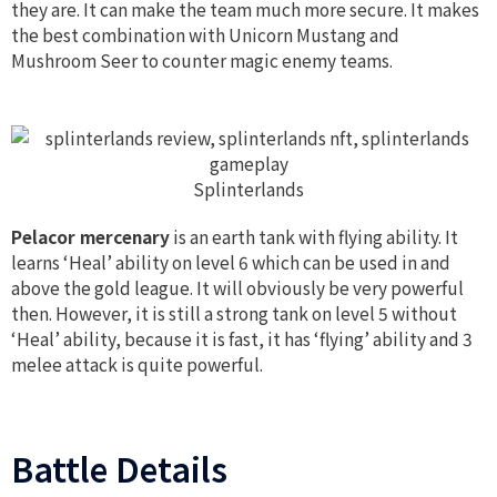
they are. It can make the team much more secure. It makes
the best combination with Unicorn Mustang and
Mushroom Seer to counter magic enemy teams.
Splinterlands
Pelacor mercenary
is an earth tank with flying ability. It
learns ‘Heal’ ability on level 6 which can be used in and
above the gold league. It will obviously be very powerful
then. However, it is still a strong tank on level 5 without
‘Heal’ ability, because it is fast, it has ‘flying’ ability and 3
melee attack is quite powerful.
Battle Details