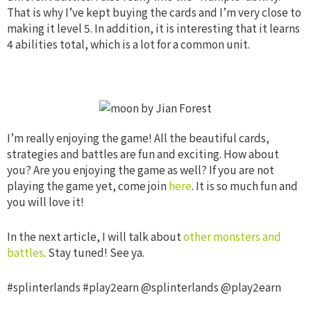
That is why I’ve kept buying the cards and I’m very close to
making it level 5. In addition, it is interesting that it learns
4 abilities total, which is a lot for a common unit.
I’m really enjoying the game! All the beautiful cards,
strategies and battles are fun and exciting. How about
you? Are you enjoying the game as well?
If you are not
playing the game yet, come join
here
. It is so much fun and
you will love it!
In the next article, I will talk about
other monsters and
battles
. Stay tuned! See ya.
#splinterlands #play2earn @splinterlands @play2earn