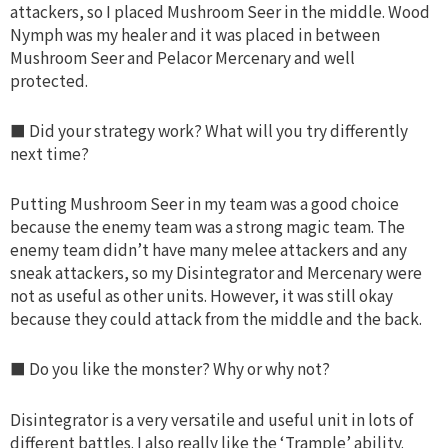
attackers, so I placed Mushroom Seer in the middle. Wood
Nymph was my healer and it was placed in between
Mushroom Seer and Pelacor Mercenary and well
protected.
■ Did your strategy work? What will you try differently
next time?
Putting Mushroom Seer in my team was a good choice
because the enemy team was a strong magic team. The
enemy team didn’t have many melee attackers and any
sneak attackers, so my Disintegrator and Mercenary were
not as useful as other units. However, it was still okay
because they could attack from the middle and the back.
■ Do you like the monster? Why or why not?
Disintegrator is a very versatile and useful unit in lots of
different battles. I also really like the ‘Trample’ ability.