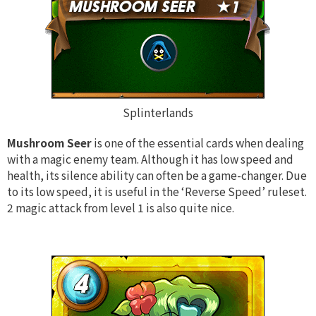
Splinterlands
Mushroom Seer
is one of the essential cards when dealing
with a magic enemy team. Although it has low speed and
health, its silence ability can often be a game-changer. Due
to its low speed, it is useful in the ‘Reverse Speed’ ruleset.
2 magic attack from level 1 is also quite nice.