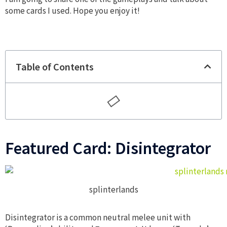
some cards I used. Hope you enjoy it!
Table of Contents
Featured Card: Disintegrator
splinterlands
Disintegrator is a common neutral melee unit with