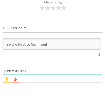
Article Rating
Subscribe
0
COMMENTS