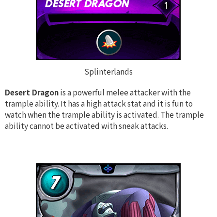
Splinterlands
Desert Dragon
is a powerful melee attacker with the
trample ability. It has a high attack stat and it is fun to
watch when the trample ability is activated. The trample
ability cannot be activated with sneak attacks.