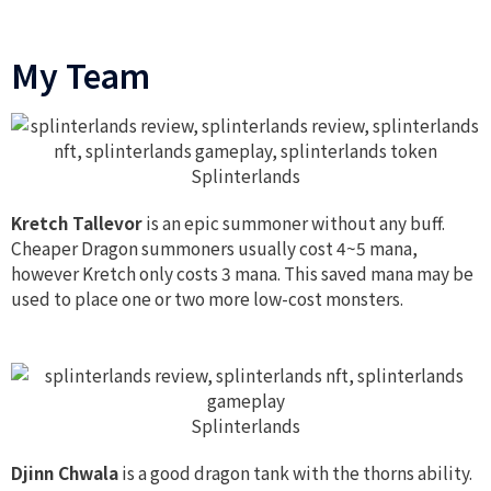
My Team
Splinterlands
Kretch Tallevor
is an epic summoner without any buff.
Cheaper Dragon summoners usually cost 4~5 mana,
however Kretch only costs 3 mana. This saved mana may be
used to place one or two more low-cost monsters.
Splinterlands
Djinn Chwala
is a good dragon tank with the thorns ability.