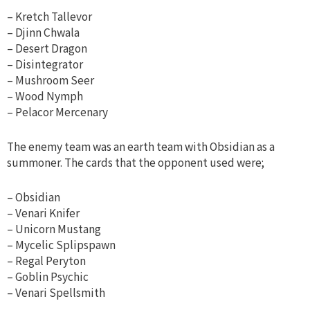
– Kretch Tallevor
– Djinn Chwala
– Desert Dragon
– Disintegrator
– Mushroom Seer
– Wood Nymph
– Pelacor Mercenary
The enemy team was an earth team with Obsidian as a
summoner. The cards that the opponent used were;
– Obsidian
– Venari Knifer
– Unicorn Mustang
– Mycelic Splipspawn
– Regal Peryton
– Goblin Psychic
– Venari Spellsmith