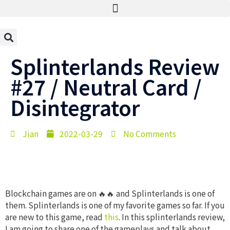
Splinterlands Review
#27 / Neutral Card /
Disintegrator
Jian
2022-03-29
No Comments
Blockchain games are on 🔥🔥 and Splinterlands is one of
them. Splinterlands is one of my favorite games so far. If you
are new to this game, read
this
. In this splinterlands review,
I am going to share one of the gameplays and talk about