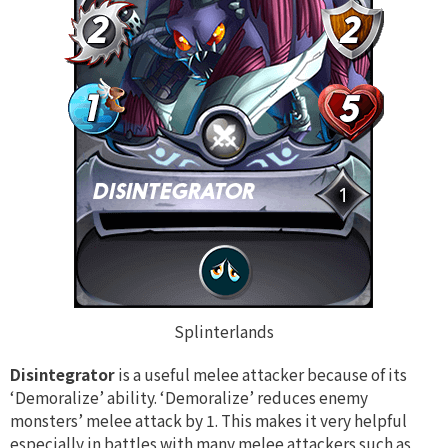
Splinterlands
Disintegrator
is a useful melee attacker because of its
‘Demoralize’ ability. ‘Demoralize’ reduces enemy
monsters’ melee attack by 1. This makes it very helpful
especially in battles with many melee attackers such as