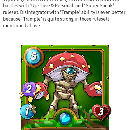
battles with ‘Up Close & Personal’ and ‘Super Sneak’
ruleset. Disintegrator with ‘Trample’ ability is even better
because ‘Trample’ is quite strong in those rulesets
mentioned above.